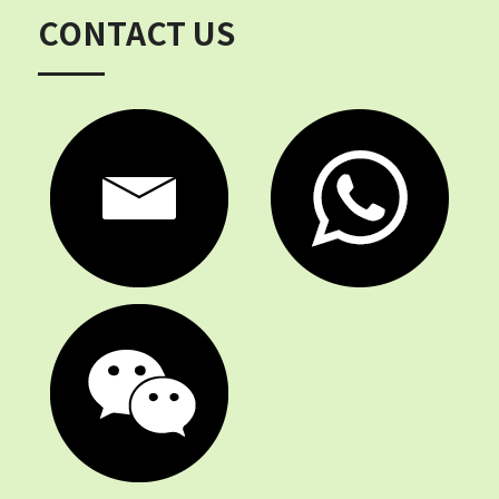
CONTACT US