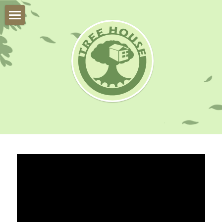
About Us
Trial Class
Our Team
Our Students
Online Program
Instruments
FAQ