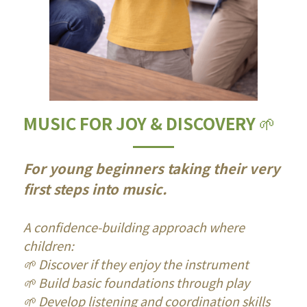
MUSIC FOR JOY & DISCOVERY 
🌱
For young beginners taking their very 
first steps into music.
A confidence-building approach where 
children:
🌱 Discover if they enjoy the instrument
🌱 Build basic foundations through play
🌱 Develop listening and coordination skills