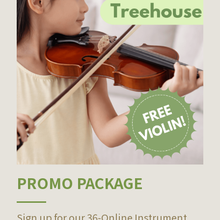
PROMO PACKAGE
Sign up for our 36-Online Instrument 