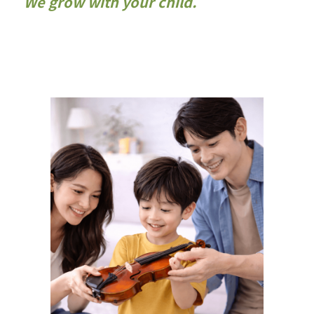
We grow with your child.