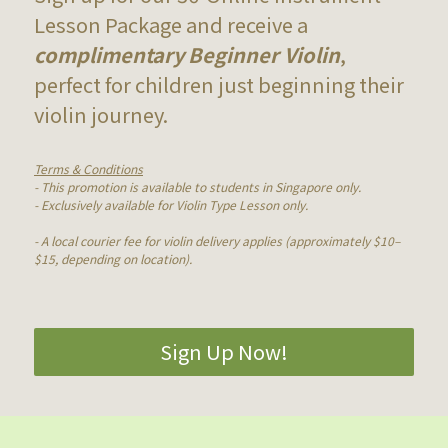
Lesson Package and receive a 
complimentary
Beginner Violin
, 
perfect for children just beginning their 
violin journey.
Terms & Conditions
- This promotion is available to students in Singapore only.
- Exclusively available for Violin Type Lesson only.
- A local courier fee for violin delivery applies (approximately $10–
$15, depending on location).
Sign Up Now!