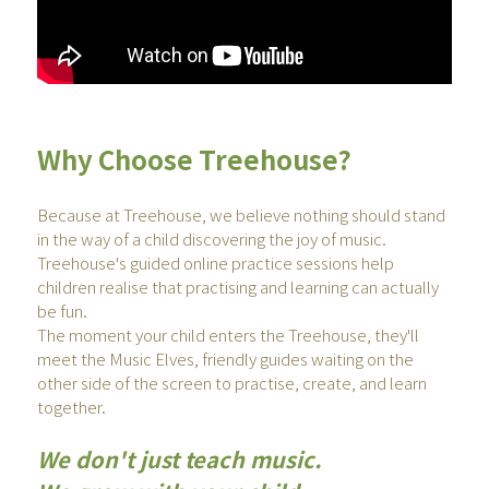
Why Choose Treehouse? 
Because at Treehouse, we believe nothing should stand 
in the way of a child discovering the joy of music.
Treehouse's guided online practice sessions help 
children realise that practising and learning can actually 
be fun. 
The moment your child enters the Treehouse, they'll 
meet the Music Elves, friendly guides waiting on the 
other side of the screen to practise, create, and learn 
together.
We don't just teach music.