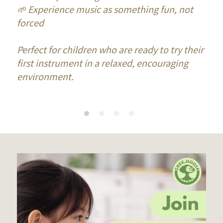
🌱 Experience music as something fun, not 
forced
Perfect for children who are ready to try their 
first instrument in a relaxed, encouraging 
environment.