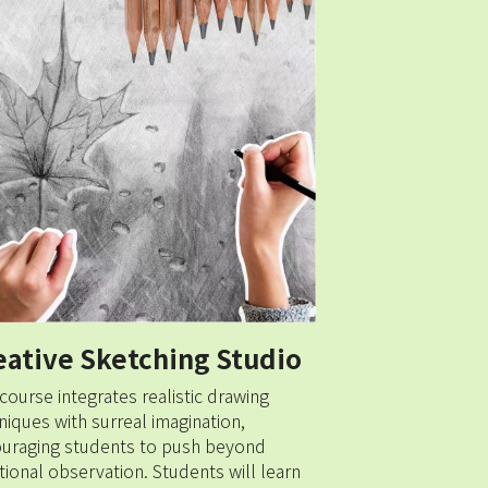
eative Sketching Studio
 course integrates realistic drawing 
niques with surreal imagination, 
uraging students to push beyond 
itional observation. Students will learn 