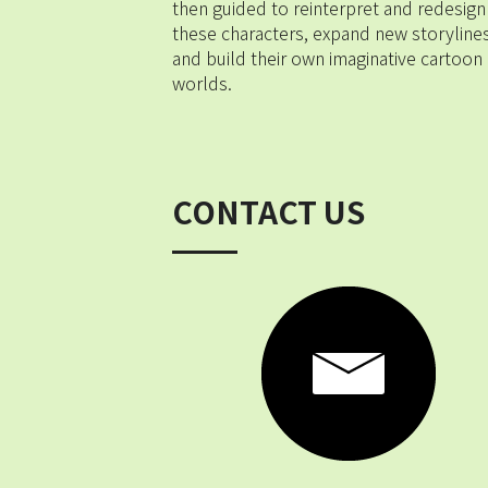
then guided to reinterpret and redesign 
these characters, expand new storylines,
and build their own imaginative cartoon 
worlds.
CONTACT US