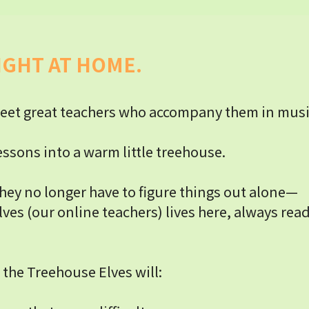
IGHT AT HOME.
eet great teachers who accompany them in music 
ssons into a warm little treehouse.
hey no longer have to figure things out alone—
ves (our online teachers) lives here, always rea
 the Treehouse Elves will: