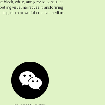
se black, white, and grey to construct 
elling visual narratives, transforming 
ching into a powerful creative medium.
 WeChat ID: Muzikatwo 