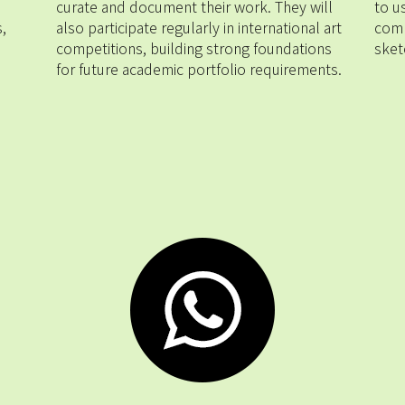
curate and document their work. They will 
to u
 
also participate regularly in international art 
comp
competitions, building strong foundations 
sket
for future academic portfolio requirements.