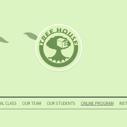
IAL CLASS
OUR TEAM
OUR STUDENTS
ONLINE PROGRAM
INS