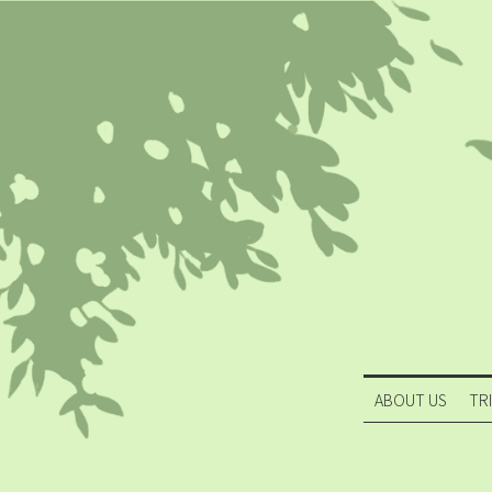
ABOUT US
TR