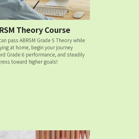
RSM Theory Course 
can pass ABRSM Grade 5 Theory while 
ying at home, begin your journey 
rd Grade 6 performance, and steadily 
ress toward higher goals!