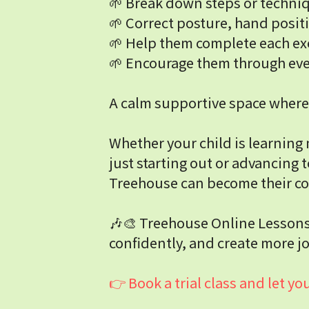
🌱 Break down steps or techniq
🌱 Correct posture, hand posit
🌱 Help them complete each ex
🌱 Encourage them through ever
A calm supportive space where 
Whether your child is learning 
just starting out or advancing t
Treehouse can become their co
🎶🎨 Treehouse Online Lessons: 
confidently, and create more jo
👉 Book a trial class and let 