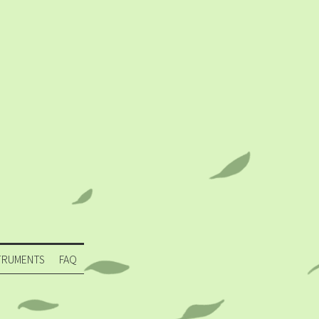
TRUMENTS
FAQ