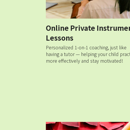
Online Private Instrumen
Lessons
Personalized 1-on-1 coaching, just like 
having a tutor — helping your child pract
more effectively and stay motivated!