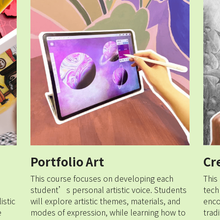
Portfolio Art
Cr
This course focuses on developing each 
This
student’s personal artistic voice. Students 
tech
stic 
will explore artistic themes, materials, and 
enco
 
modes of expression, while learning how to 
trad