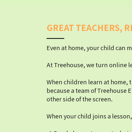
GREAT TEACHERS, R
Even at home, your child can m
At Treehouse, we turn online le
When children learn at home, t
because a team of Treehouse El
other side of the screen.
When your child joins a lesson,