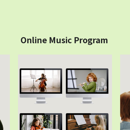
Online Music Program 