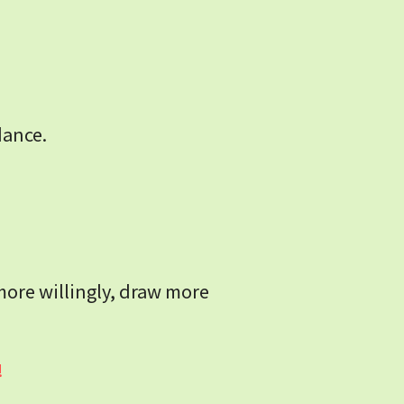
dance.
more willingly, draw more 
!