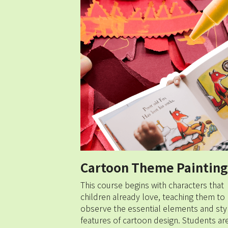
Cartoon Theme Painting
This course begins with characters that 
children already love, teaching them to 
observe the essential elements and styli
features of cartoon design. Students are