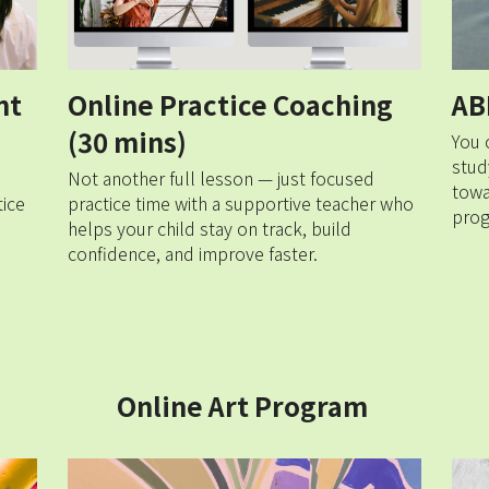
t 
Online Practice Coaching 
AB
(30 mins)
You 
stud
Not another full lesson — just focused 
towa
ice 
practice time with a supportive teacher who 
prog
helps your child stay on track, build 
confidence, and improve faster.
Online Art Program 