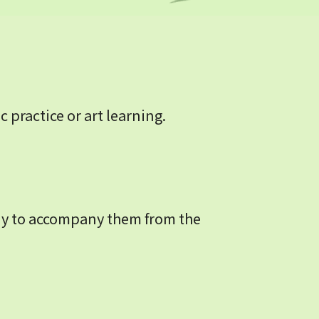
practice or art learning.
dy to accompany them from the 