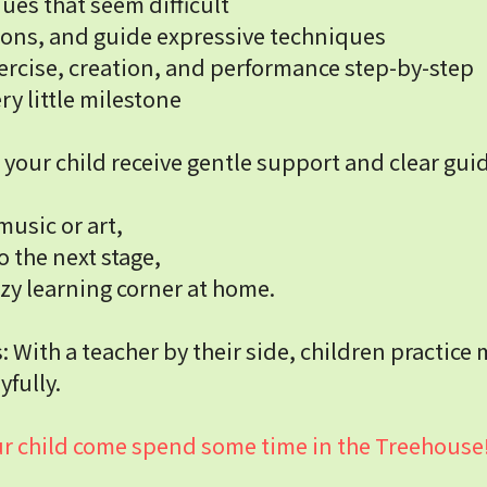
ues that seem difficult
ions, and guide expressive techniques
ercise, creation, and performance step-by-step
y little milestone
your child receive gentle support and clear gui
music or art,
o the next stage,
zy learning corner at home.
With a teacher by their side, children practice 
yfully.
your child come spend some time in the Treehouse