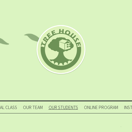
IAL CLASS
OUR TEAM
OUR STUDENTS
ONLINE PROGRAM
INS