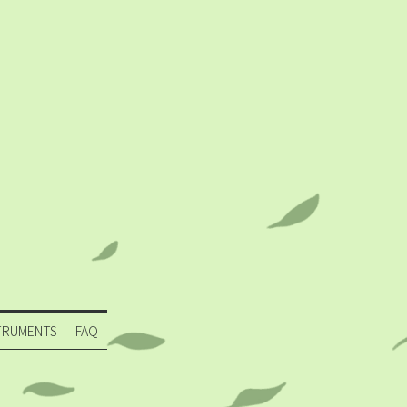
TRUMENTS
FAQ