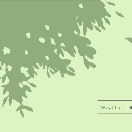
ABOUT US
TR