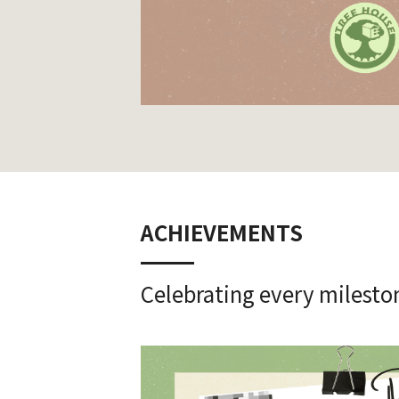
ACHIEVEMENTS
Celebrating every milestone