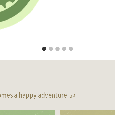
omes a happy adventure  🎶