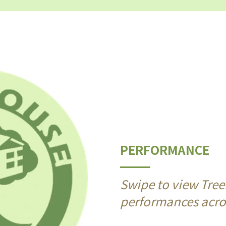
PERFORMANCE
Swipe to view Tree
performances acros