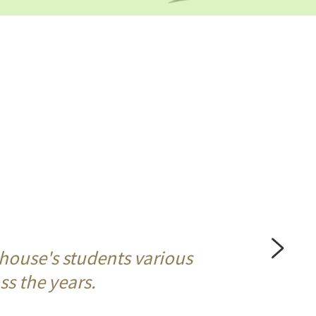
house's students various 
s the years. 