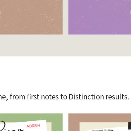
, from first notes to Distinction results.