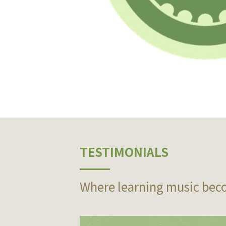
TESTIMONIALS
Where learning music bec