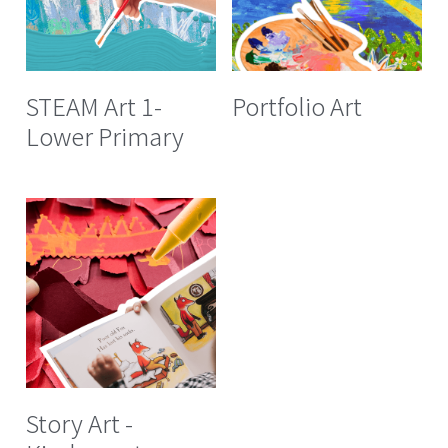
STEAM Art 1-
Portfolio Art
Lower Primary
Story Art -