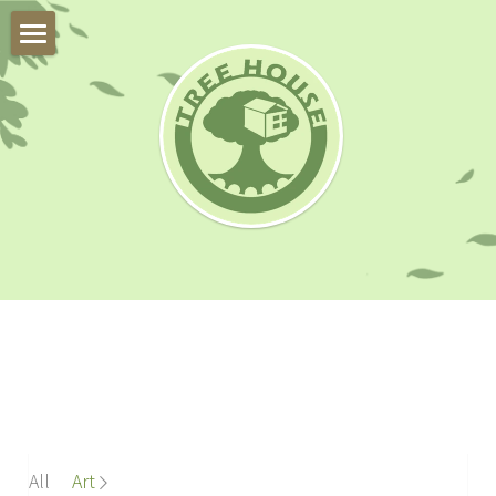
About Us
Trial Class
Our Team
Our Students
Online Program
Instruments
FAQ
All
Art