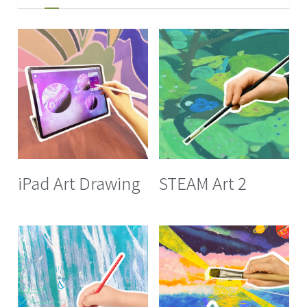
iPad Art Drawing
STEAM Art 2